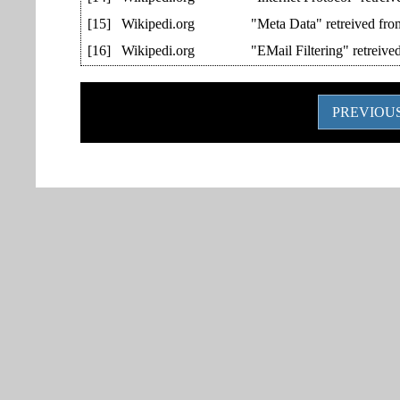
[15]
Wikipedi.org
"Meta Data" retreived fr
[16]
Wikipedi.org
"EMail Filtering" retreiv
PREVIOUS