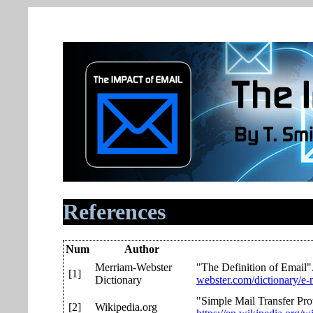
References
Num
Author
Merriam-Webster
"The Definition of Email"
[1]
Dictionary
webster.com/dictionary/e-
"Simple Mail Transfer Pro
[2]
Wikipedia.org