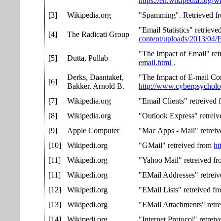
https://en.wikipedia.org/
[3]
Wikipedia.org
"Spamming". Retrieved 
"Email Statistics" retriev
[4]
The Radicati Group
content/uploads/2013/04/
"The Impact of Email" re
[5]
Dutta, Pullab
email.html
.
Derks, Daantakef,
"The Impact of E-mail Com
[6]
Bakker, Arnold B.
http://www.cyberpsychol
[7]
Wikipedia.org
"Email Clients" retreived
[8]
Wikipedia.org
"Outlook Express" retrei
[9]
Apple Computer
"Mac Apps - Mail" retrei
[10]
Wikipedi.org
"GMail" retreived from
ht
[11]
Wikipedi.org
"Yahoo Mail" retreived f
[11]
Wikipedi.org
"EMail Addresses" retrei
[12]
Wikipedi.org
"EMail Lists" retreived f
[13]
Wikipedi.org
"EMail Attachments" retr
[14]
Wikipedi.org
"Internet Protocol" retrei