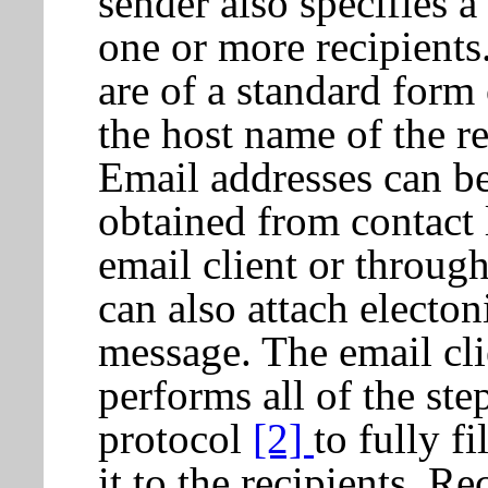
sender also specifies a
one or more recipients
are of a standard form
the host name of the r
Email addresses can be
obtained from contact l
email client or through
can also attach electo
message. The email cli
performs all of the s
protocol
[2]
to fully f
it to the recipients. Re