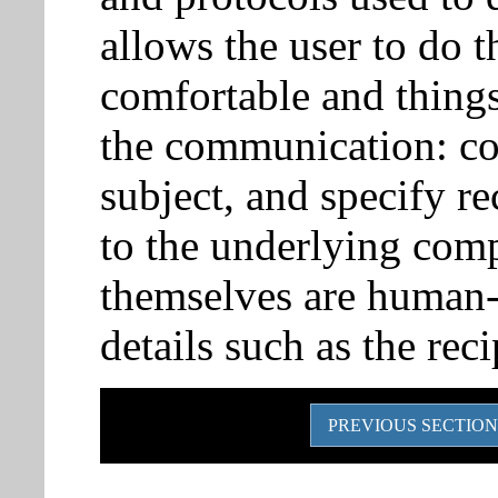
allows the user to do 
comfortable and things 
the communication: c
subject, and specify r
to the underlying comp
themselves are human-f
details such as the reci
PREVIOUS SECTION