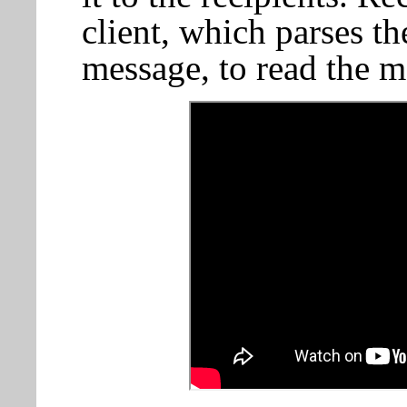
client, which parses t
message, to read the m