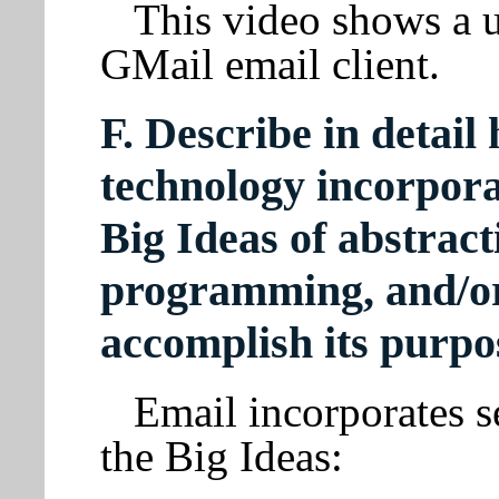
This video shows a u
GMail email client.
F. Describe in detail
technology incorpora
Big Ideas of abstract
programming, and/or 
accomplish its purpo
Email incorporates s
the Big Ideas: