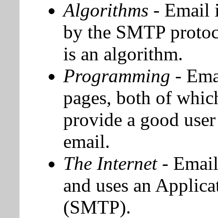
Algorithms
- Email 
by the SMTP protoc
is an algorithm.
Programming
- Ema
pages, both of whi
provide a good user 
email.
The Internet
- Email
and uses an Applica
(SMTP).