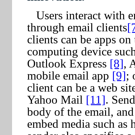
Users interact with 
through email clients
[
clients can be apps on 
computing device such
Outlook Express
[8]
, 
mobile email app
[9]
;
client can be a web si
Yahoo Mail
[11]
. Send
body of the email, and
embed media such as h