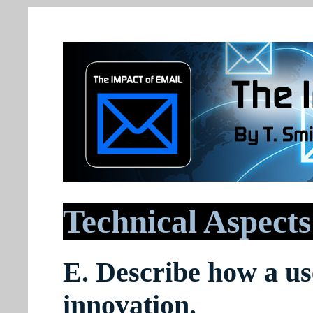
Technical Aspects
E. Describe how a use
innovation.