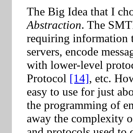
The Big Idea that I cho
Abstraction
. The SMT
requiring information 
servers, encode messag
with lower-level protoc
Protocol
[14]
, etc. Ho
easy to use for just ab
the programming of ema
away the complexity o
and protocols used to d